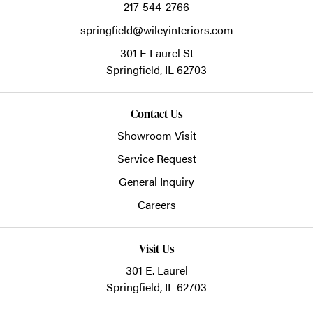
217-544-2766
springfield@wileyinteriors.com
301 E Laurel St
Springfield,
IL
62703
Contact Us
Showroom Visit
Service Request
General Inquiry
Careers
Visit Us
301 E. Laurel
Springfield, IL 62703