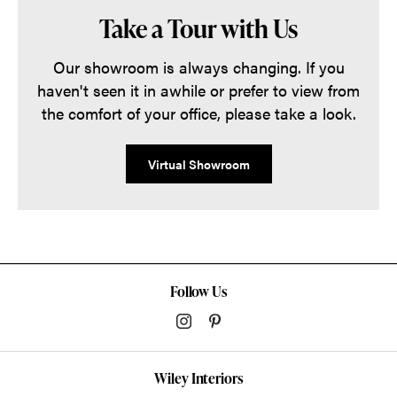
Take a Tour with Us
Our showroom is always changing. If you
haven't seen it in awhile or prefer to view from
the comfort of your office, please take a look.
Virtual Showroom
Follow Us
Wiley Interiors