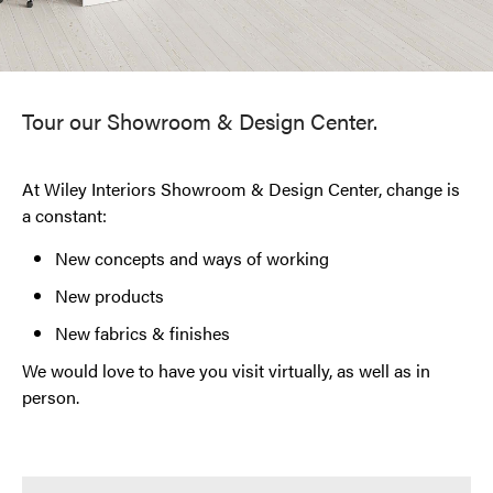
Tour our Showroom & Design Center.
At Wiley Interiors Showroom & Design Center, change is
a constant:
New concepts and ways of working
New products
New fabrics & finishes
We would love to have you visit virtually, as well as in
person.