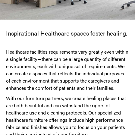
Inspirational Healthcare spaces foster healing.
Healthcare facilities requirements vary greatly even within
a single facility—there can be a large quantity of different
environments, each with unique set of requirements. We
can create a spaces that reflects the individual purposes
of each environment that supports the caregivers and
enhances the comfort of patients and their families.
With our furniture partners, we create healing places that
are both beautiful and can withstand the rigors of
healthcare use and cleaning protocols. Our specialized
healthcare furniture offerings include high performance
fabrics and finishes allows you to focus on your patients
and their care instead of your furniture.