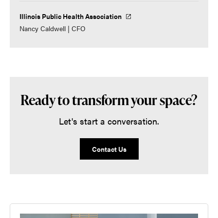
Illinois Public Health Association
Nancy Caldwell | CFO
Ready to transform your space?
Let's start a conversation.
Contact Us