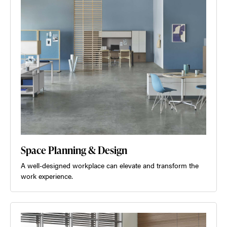
Space Planning & Design
A well-designed workplace can elevate and transform the
work experience.