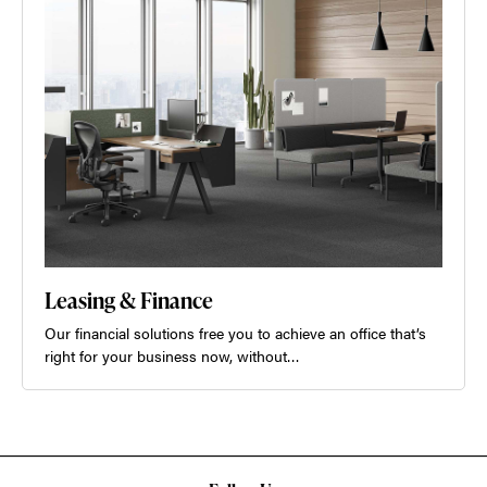
Leasing & Finance
Our financial solutions free you to achieve an office that’s
right for your business now, without…