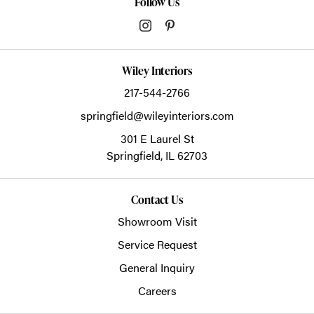
Follow Us
Wiley Interiors
217-544-2766
springfield@wileyinteriors.com
301 E Laurel St
Springfield,
IL
62703
Contact Us
Showroom Visit
Service Request
General Inquiry
Careers