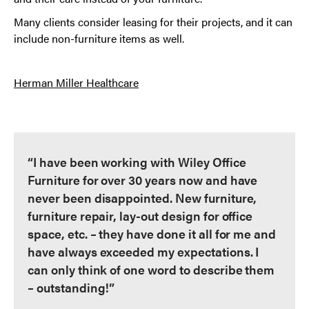
Many clients consider leasing for their projects, and it can
include non-furniture items as well.
Herman Miller Healthcare
“I have been working with Wiley Office
Furniture for over 30 years now and have
never been disappointed. New furniture,
furniture repair, lay-out design for office
space, etc. – they have done it all for me and
have always exceeded my expectations. I
can only think of one word to describe them
– outstanding!”