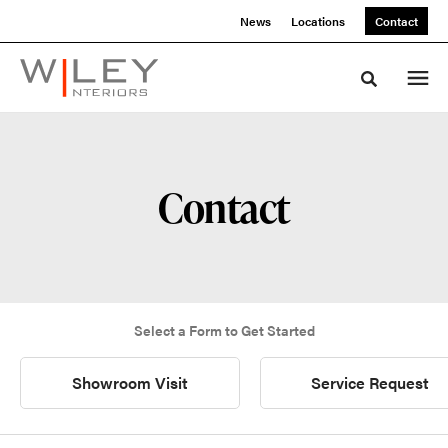
Skip
Skip
News
Locations
Contact
to
to
Content
Footer
Toggle sea
Contact
Select a Form to Get Started
Showroom Visit
Service Request