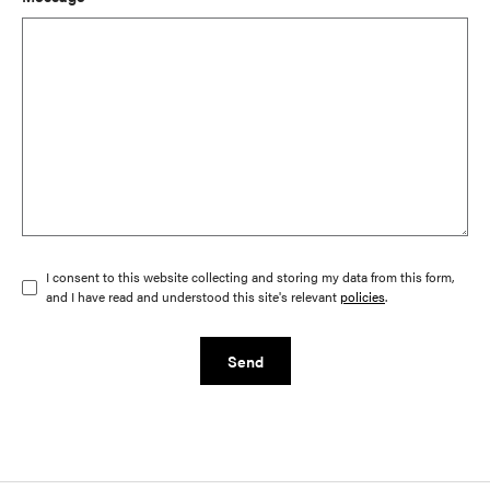
I consent to this website collecting and storing my data from this form,
and I have read and understood this site's relevant
policies
.
Send