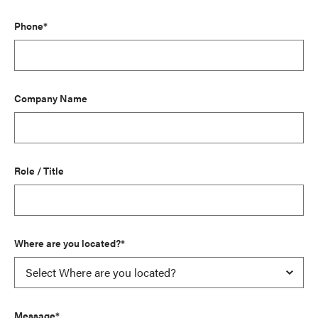
Phone*
Company Name
Role / Title
Where are you located?*
Message*