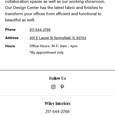
collaboration spaces as well as our working showroom.
Our Design Center has the latest fabric and finishes to
transform your offices from efficient and functional to
beautiful as well.
Phone
217-544-2766
Address
301 E Laurel St Springfield, IL 62703
Hours
Office Hours: M-F: 9am - 4pm
*By appointment only
Follow Us
Wiley Interiors
217-544-2766