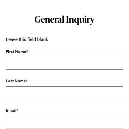
General Inquiry
Leave this field blank
First Name*
Last Name*
Email*