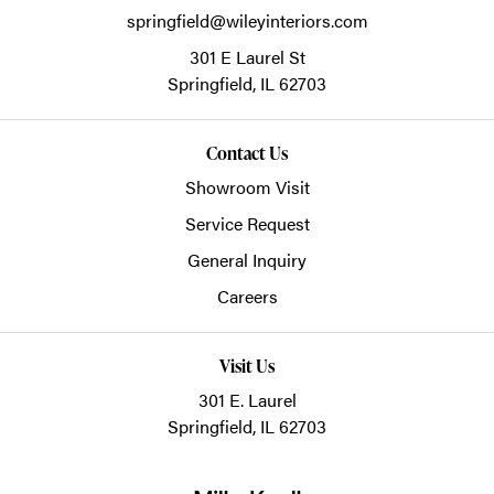
springfield@wileyinteriors.com
301 E Laurel St
Springfield,
IL
62703
Contact Us
Showroom Visit
Service Request
General Inquiry
Careers
Visit Us
301 E. Laurel
Springfield, IL 62703