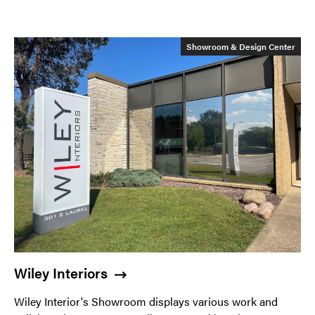
Showroom & Design Center
Wiley Interiors
Wiley Interior's Showroom displays various work and