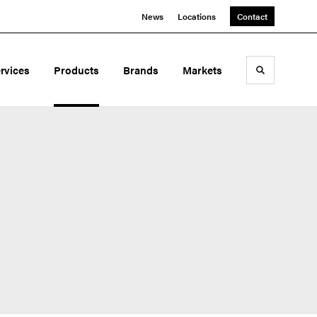
News
Locations
Contact
rvices
Products
Brands
Markets
Toggle sea