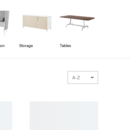
ion
Storage
Tables