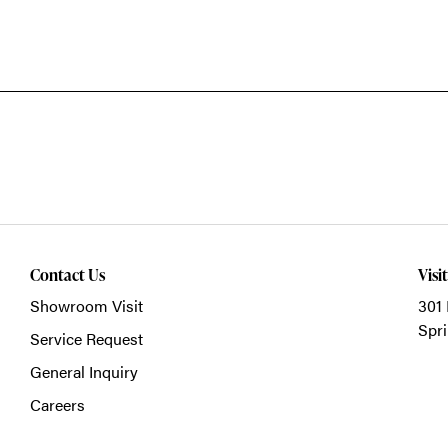
Contact Us
Visi
Showroom Visit
301 
Spri
Service Request
General Inquiry
Careers