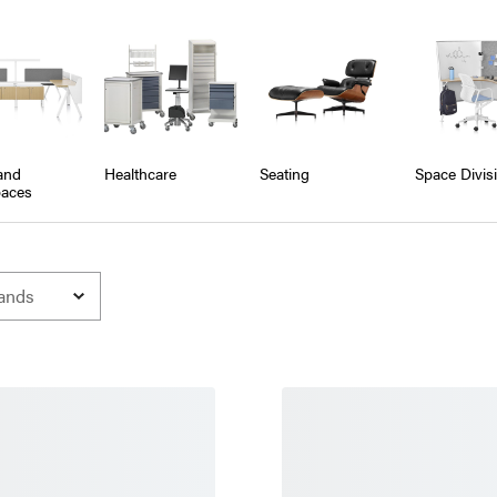
and
Healthcare
Seating
Space Divis
aces