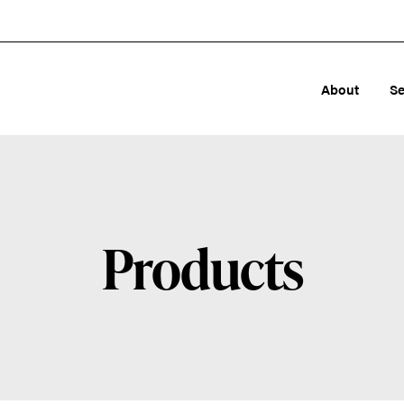
About
Se
Products