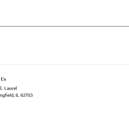
t Us
E. Laurel
ngfield, IL 62703