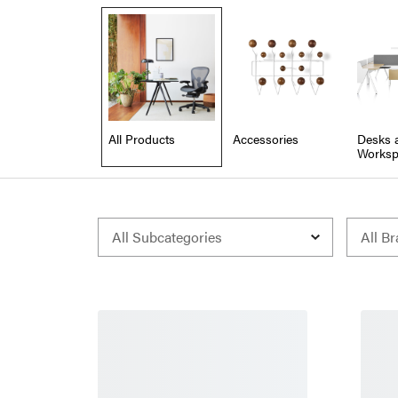
All Products
Accessories
Desks 
Worksp