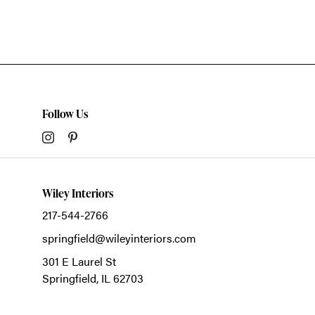
Follow Us
Wiley Interiors
217-544-2766
springfield@wileyinteriors.com
301 E Laurel St
Springfield,
IL
62703