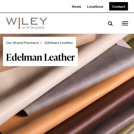
Skip
Skip
News
Locations
Contact
to
to
Content
Footer
Toggle sea
Our Brand Partners
Edelman Leather
Edelman Leather