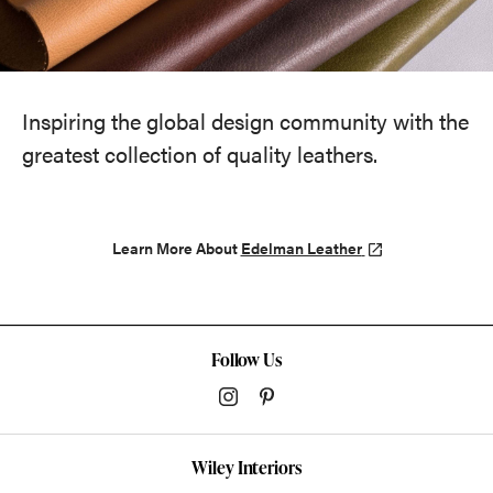
Inspiring the global design community with the
greatest collection of quality leathers.
Learn More About
Edelman Leather
Follow Us
Wiley Interiors