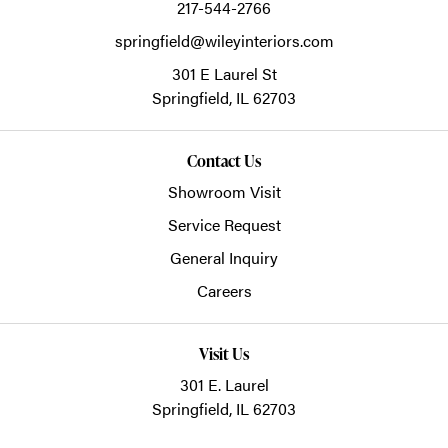
217-544-2766
springfield@wileyinteriors.com
301 E Laurel St
Springfield,
IL
62703
Contact Us
Showroom Visit
Service Request
General Inquiry
Careers
Visit Us
301 E. Laurel
Springfield, IL 62703