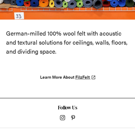
German-milled 100% wool felt with acoustic
and textural solutions for ceilings, walls, floors,
and dividing space.
Learn More About
FilzFelt
Follow Us