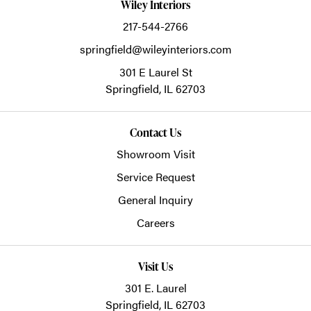
Wiley Interiors
217-544-2766
springfield@wileyinteriors.com
301 E Laurel St
Springfield,
IL
62703
Contact Us
Showroom Visit
Service Request
General Inquiry
Careers
Visit Us
301 E. Laurel
Springfield, IL 62703