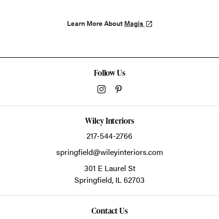
Learn More About
Magis
Follow Us
Wiley Interiors
217-544-2766
springfield@wileyinteriors.com
301 E Laurel St
Springfield,
IL
62703
Contact Us