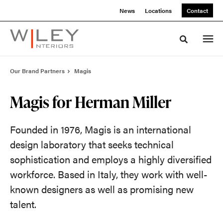
Skip
Skip
News
Locations
Contact
to
to
Content
Footer
Toggle sea
Our Brand Partners
Magis
Magis for Herman Miller
Founded in 1976, Magis is an international
design laboratory that seeks technical
sophistication and employs a highly diversified
workforce. Based in Italy, they work with well-
known designers as well as promising new
talent.