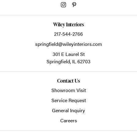
Wiley Interiors
217-544-2766
springfield@wileyinteriors.com
301 E Laurel St
Springfield,
IL
62703
Contact Us
Showroom Visit
Service Request
General Inquiry
Careers