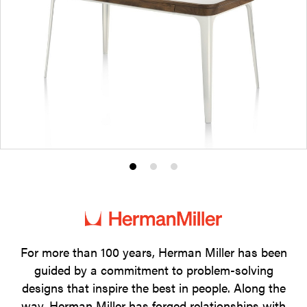
Product
Product
Product
photo
photo
photo
1
2
3
For more than 100 years, Herman Miller has been
guided by a commitment to problem-solving
designs that inspire the best in people. Along the
way, Herman Miller has forged relationships with