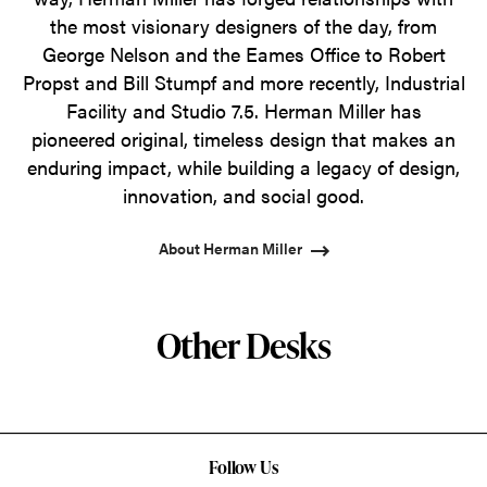
the most visionary designers of the day, from
George Nelson and the Eames Office to Robert
Propst and Bill Stumpf and more recently, Industrial
Facility and Studio 7.5. Herman Miller has
pioneered original, timeless design that makes an
enduring impact, while building a legacy of design,
innovation, and social good.
About Herman Miller
Other Desks
Follow Us