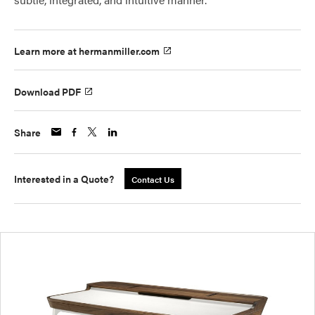
Learn more at hermanmiller.com
Download PDF
Share
Interested in a Quote?
Contact Us