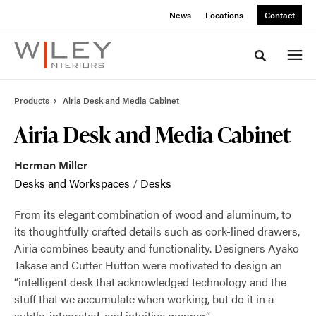
Skip
Skip
News
Locations
Contact
to
to
Content
Footer
Toggle sea
Products
Airia Desk and Media Cabinet
Airia Desk and Media Cabinet
Herman Miller
Desks and Workspaces
/
Desks
From its elegant combination of wood and aluminum, to
its thoughtfully crafted details such as cork-lined drawers,
Airia combines beauty and functionality. Designers Ayako
Takase and Cutter Hutton were motivated to design an
“intelligent desk that acknowledged technology and the
stuff that we accumulate when working, but do it in a
subtle, integrated, and intuitive manner.”