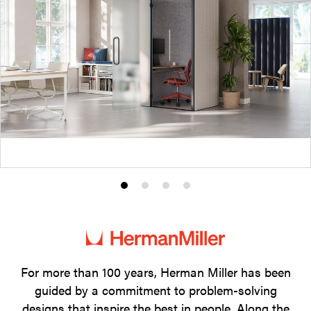
Product
Product
Product
Product
photo
photo
photo
photo
1
2
3
4
For more than 100 years, Herman Miller has been
guided by a commitment to problem-solving
designs that inspire the best in people. Along the