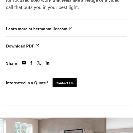
call that puts you in your best light.
Learn more at hermanmiller.com
Download PDF
Share
Interested in a Quote?
Contact Us