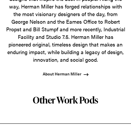
way, Herman Miller has forged relationships with
the most visionary designers of the day, from
George Nelson and the Eames Office to Robert
Propst and Bill Stumpf and more recently, Industrial
Facility and Studio 7.5. Herman Miller has
pioneered original, timeless design that makes an
enduring impact, while building a legacy of design,
innovation, and social good.
About Herman Miller
Other Work Pods