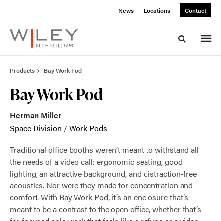
Skip
Skip
News
Locations
Contact
to
to
Content
Footer
Toggle sea
Products
Bay Work Pod
Bay Work Pod
Herman Miller
Space Division
/
Work Pods
Traditional office booths weren’t meant to withstand all
the needs of a video call: ergonomic seating, good
lighting, an attractive background, and distraction-free
acoustics. Nor were they made for concentration and
comfort. With Bay Work Pod, it’s an enclosure that’s
meant to be a contrast to the open office, whether that’s
for focused solo work that feels like a refuge or a video