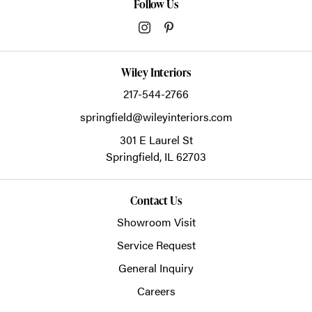
Follow Us
Wiley Interiors
217-544-2766
springfield@wileyinteriors.com
301 E Laurel St
Springfield,
IL
62703
Contact Us
Showroom Visit
Service Request
General Inquiry
Careers