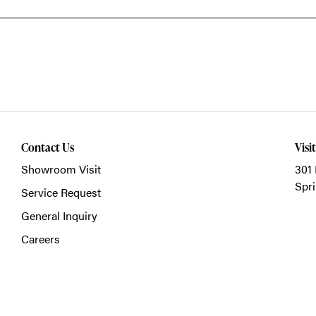
Contact Us
Visi
Showroom Visit
301 
Spri
Service Request
General Inquiry
Careers