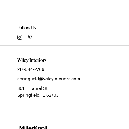
Follow Us
Wiley Interiors
217-544-2766
springfield@wileyinteriors.com
301 E Laurel St
Springfield,
IL
62703