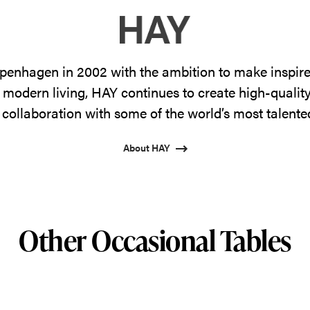
enhagen in 2002 with the ambition to make inspire
 modern living, HAY continues to create high-qualit
 collaboration with some of the world’s most talente
About HAY
Other Occasional Tables