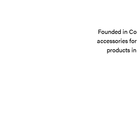
Founded in Cop
accessories for
products in