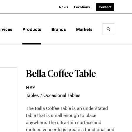
News
Locations
Contact
rvices
Products
Brands
Markets
Toggle sea
Bella Coffee Table
HAY
Tables
/
Occasional Tables
The Bella Coffee Table is an understated
table that is small enough to place
anywhere. The ultra-thin surface and
molded veneer legs create a functional and