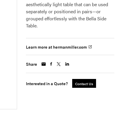
aesthetically light table that can be used
separately or positioned in pairs—or
grouped effortlessly with the Bella Side
Table.
Learn more at hermanmiller.com
Share
Interested in a Quote?
Contact Us