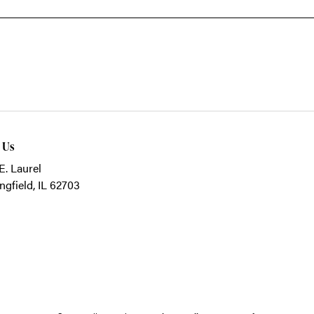
t Us
E. Laurel
ngfield, IL 62703