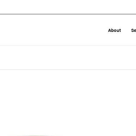
About
Se