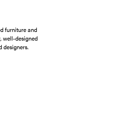
d furniture and
y, well-designed
d designers.