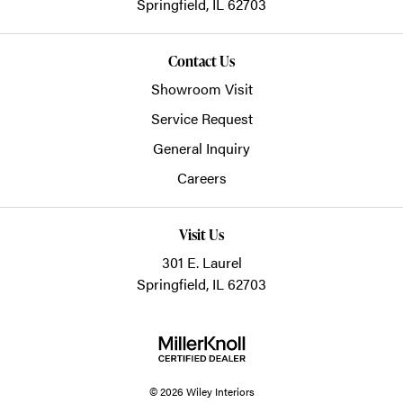
Springfield,
IL
62703
Contact Us
Showroom Visit
Service Request
General Inquiry
Careers
Visit Us
301 E. Laurel
Springfield, IL 62703
© 2026 Wiley Interiors