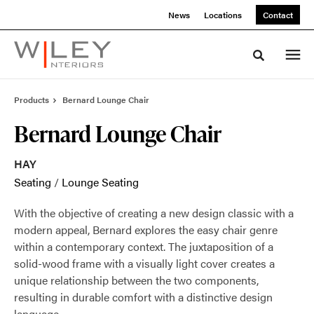
Skip
Skip
News
Locations
Contact
to
to
Content
Footer
Toggle sea
Products
Bernard Lounge Chair
Bernard Lounge Chair
HAY
Seating
/
Lounge Seating
With the objective of creating a new design classic with a
modern appeal, Bernard explores the easy chair genre
within a contemporary context. The juxtaposition of a
solid-wood frame with a visually light cover creates a
unique relationship between the two components,
resulting in durable comfort with a distinctive design
language.