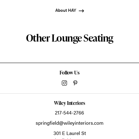
About HAY
Other Lounge Seating
Follow Us
Wiley Interiors
217-544-2766
springfield@wileyinteriors.com
301 E Laurel St