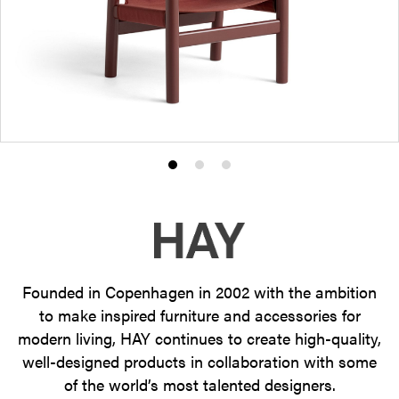
Product
Product
Product
photo
photo
photo
1
2
3
Founded in Copenhagen in 2002 with the ambition
to make inspired furniture and accessories for
modern living, HAY continues to create high-quality,
well-designed products in collaboration with some
of the world’s most talented designers.