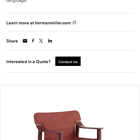
Learn more at hermanmiller.com
Share
Interested in a Quote?
Contact Us