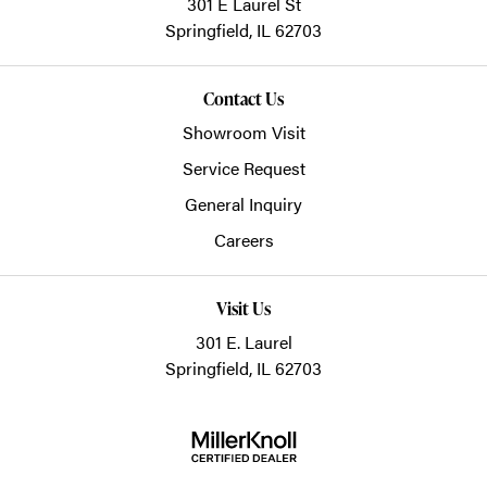
301 E Laurel St
Springfield,
IL
62703
Contact Us
Showroom Visit
Service Request
General Inquiry
Careers
Visit Us
301 E. Laurel
Springfield, IL 62703