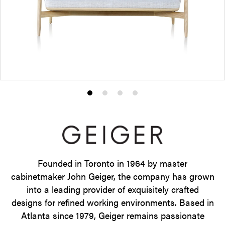
Product
Product
Product
Product
photo
photo
photo
photo
1
2
3
4
Founded in Toronto in 1964 by master
cabinetmaker John Geiger, the company has grown
into a leading provider of exquisitely crafted
designs for refined working environments. Based in
Atlanta since 1979, Geiger remains passionate