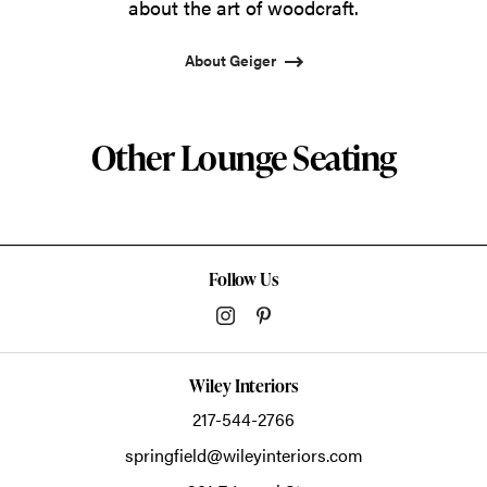
about the art of woodcraft.
About Geiger
Other Lounge Seating
Follow Us
Wiley Interiors
217-544-2766
springfield@wileyinteriors.com