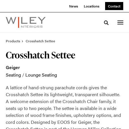
Skip
Skip
News
Locations
Contact
to
to
Content
Footer
Toggle sea
Products
Crosshatch Settee
Crosshatch Settee
Geiger
Seating
/
Lounge Seating
A lattice of hand-strung parachute cords gives the
Crosshatch Settee its lightweight, transparent silhouette.
A welcome extension of the Crosshatch Chair family, it
seats up to two people. The settee is available in a wide
selection of wood frame finishes, upholstery options, and
cord colors. Designed by EOOS for Geiger, the
Crosshatch Settee is part of the Herman Miller Collection.