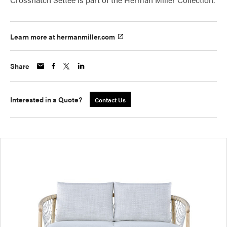
Learn more at hermanmiller.com
Share
Interested in a Quote?
Contact Us