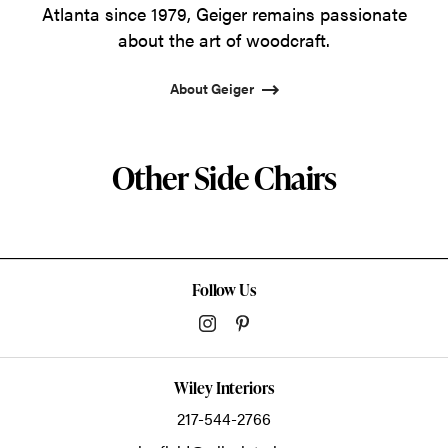
Atlanta since 1979, Geiger remains passionate
about the art of woodcraft.
About Geiger
Other Side Chairs
Follow Us
Wiley Interiors
217-544-2766