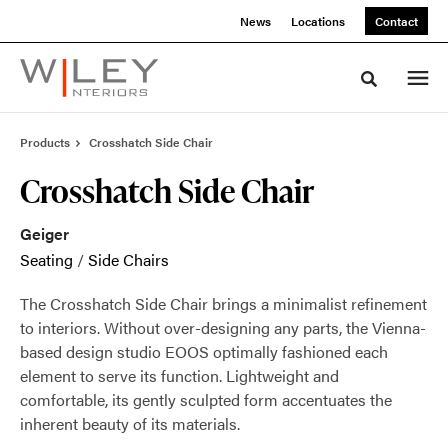
Skip
Skip
News
Locations
Contact
to
to
Content
Footer
Toggle sea
Products
Crosshatch Side Chair
Crosshatch Side Chair
Geiger
Seating
/
Side Chairs
The Crosshatch Side Chair brings a minimalist refinement
to interiors. Without over-designing any parts, the Vienna-
based design studio EOOS optimally fashioned each
element to serve its function. Lightweight and
comfortable, its gently sculpted form accentuates the
inherent beauty of its materials.