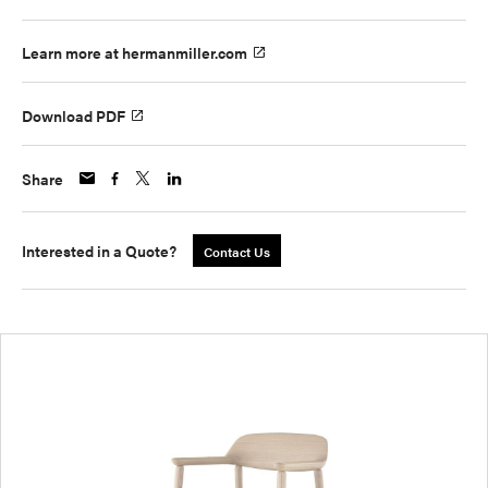
Learn more at hermanmiller.com
Download PDF
Share
Interested in a Quote?
Contact Us