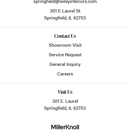
springfield@wileyinteriors.com
301 E Laurel St
Springfield,
IL
62703
Contact Us
Showroom Visit
Service Request
General Inquiry
Careers
Visit Us
301 E. Laurel
Springfield, IL 62703