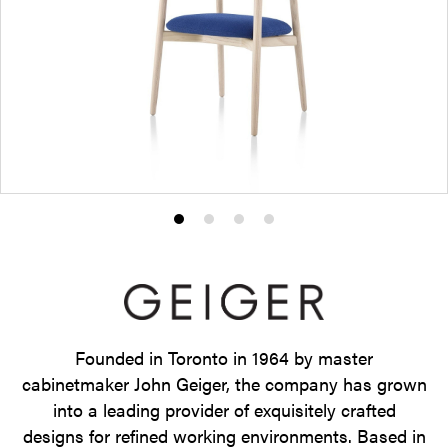
Product
Product
Product
Product
photo
photo
photo
photo
1
2
3
4
Founded in Toronto in 1964 by master
cabinetmaker John Geiger, the company has grown
into a leading provider of exquisitely crafted
designs for refined working environments. Based in