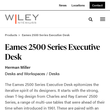
Skip
Skip
News
Locations
Contact
to
to
Content
Footer
Toggle sea
Products
Eames 2500 Series Executive Desk
Eames 2500 Series Executive
Desk
Herman Miller
Desks and Workspaces
/
Desks
The Eames 2500 Series Executive Desk epitomizes the
iterative spirit of its designers. It starts with the strong,
clean T-leg design from Charles and Ray Eames’ 2500
Series, a range of multi-use tables that were ahead of their
time when introduced in 1961. These are paired with an