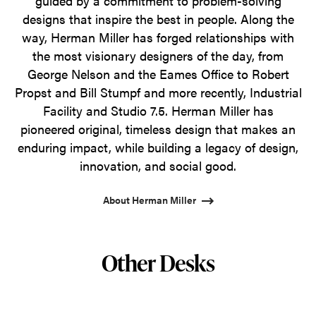
guided by a commitment to problem-solving
designs that inspire the best in people. Along the
way, Herman Miller has forged relationships with
the most visionary designers of the day, from
George Nelson and the Eames Office to Robert
Propst and Bill Stumpf and more recently, Industrial
Facility and Studio 7.5. Herman Miller has
pioneered original, timeless design that makes an
enduring impact, while building a legacy of design,
innovation, and social good.
About Herman Miller
Other Desks