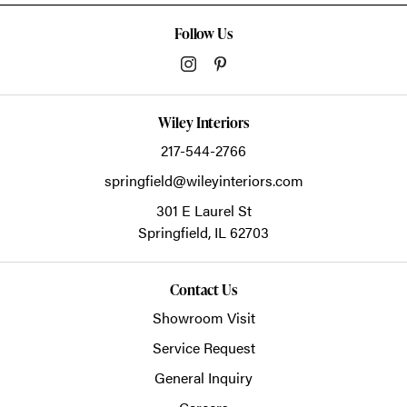
Follow Us
Wiley Interiors
217-544-2766
springfield@wileyinteriors.com
301 E Laurel St
Springfield,
IL
62703
Contact Us
Showroom Visit
Service Request
General Inquiry