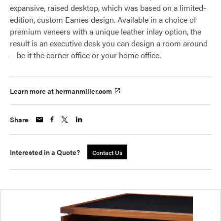
expansive, raised desktop, which was based on a limited-
edition, custom Eames design. Available in a choice of
premium veneers with a unique leather inlay option, the
result is an executive desk you can design a room around
—be it the corner office or your home office.
Learn more at hermanmiller.com
Share
Interested in a Quote?
Contact Us