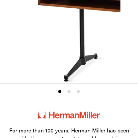
Product
Product
Product
photo
photo
photo
1
2
3
For more than 100 years, Herman Miller has been