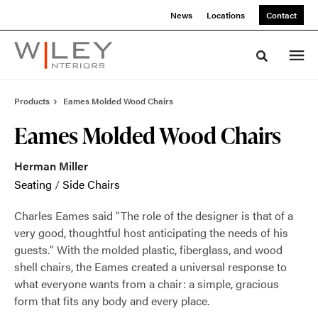
Skip
Skip
News
Locations
Contact
to
to
Content
Footer
Toggle sea
Products
Eames Molded Wood Chairs
Eames Molded Wood Chairs
Herman Miller
Seating
/
Side Chairs
Charles Eames said "The role of the designer is that of a
very good, thoughtful host anticipating the needs of his
guests." With the molded plastic, fiberglass, and wood
shell chairs, the Eames created a universal response to
what everyone wants from a chair: a simple, gracious
form that fits any body and every place.