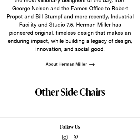
George Nelson and the Eames Office to Robert
Propst and Bill Stumpf and more recently, Industrial
Facility and Studio 7.5. Herman Miller has
pioneered original, timeless design that makes an
enduring impact, while building a legacy of design,
innovation, and social good.
About Herman Miller
Other Side Chairs
Follow Us