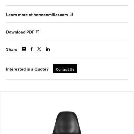
Learn more at hermanmiller.com
Download PDF
Share
Interested in a Quote?
Contact Us