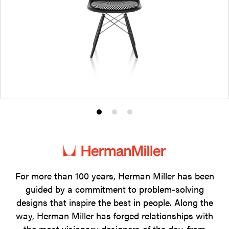
Product
Product
Product
photo
photo
photo
1
2
3
For more than 100 years, Herman Miller has been
guided by a commitment to problem-solving
designs that inspire the best in people. Along the
way, Herman Miller has forged relationships with
the most visionary designers of the day, from