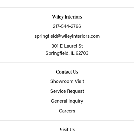
Wiley Interiors
217-544-2766
springfield@wileyinteriors.com
301 E Laurel St
Springfield,
IL
62703
Contact Us
Showroom Visit
Service Request
General Inquiry
Careers
Visit Us