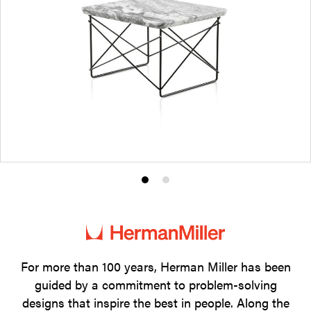
Product
Product
photo
photo
1
2
For more than 100 years, Herman Miller has been
guided by a commitment to problem-solving
designs that inspire the best in people. Along the