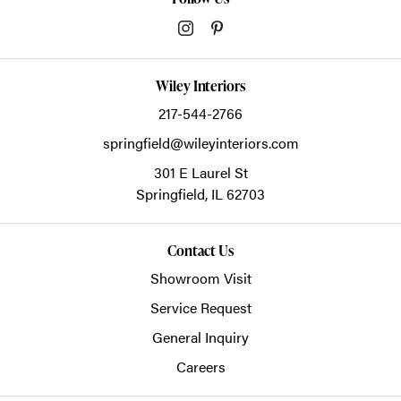
Wiley Interiors
217-544-2766
springfield@wileyinteriors.com
301 E Laurel St
Springfield,
IL
62703
Contact Us
Showroom Visit
Service Request
General Inquiry
Careers