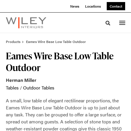
Skip
Skip
News
Locations
Contact
to
to
Content
Footer
Toggle sea
Products
Eames Wire Base Low Table Outdoor
Eames Wire Base Low Table
Outdoor
Herman Miller
Tables
/
Outdoor Tables
A small, low table of elegant rectilinear proportions, the
Eames Wire Base Low Table Outdoor is up to just about
any task. They can be grouped to offer a large surface, or
spread out among guests. A selection of stone tops and
weather-resistant powder coatings give this classic 1950