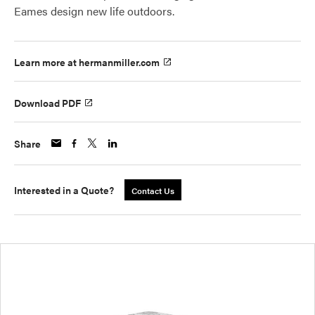
Eames design new life outdoors.
Learn more at hermanmiller.com
Download PDF
Share
Interested in a Quote?
Contact Us