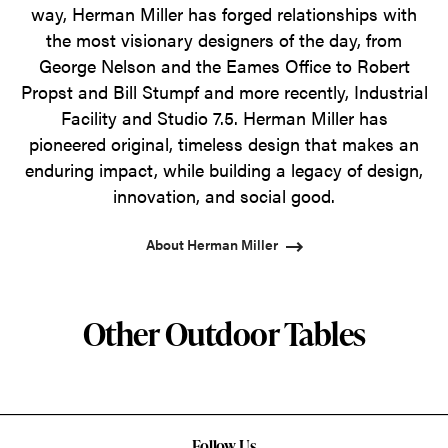
way, Herman Miller has forged relationships with
the most visionary designers of the day, from
George Nelson and the Eames Office to Robert
Propst and Bill Stumpf and more recently, Industrial
Facility and Studio 7.5. Herman Miller has
pioneered original, timeless design that makes an
enduring impact, while building a legacy of design,
innovation, and social good.
About Herman Miller
Other Outdoor Tables
Follow Us