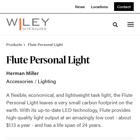
Skip
Skip
News
Locations
Contact
to
to
Content
Footer
Toggle sea
Products
Flute Personal Light
Flute Personal Light
Herman Miller
Accessories
/
Lighting
A flexible, economical, and lightweight task light, the Flute
Personal Light leaves a very small carbon footprint on the
earth. With its up-to-date LED technology, Flute provides
high-quality light output at an amazingly low cost - about
$1.13 a year - and has a life span of 24 years.