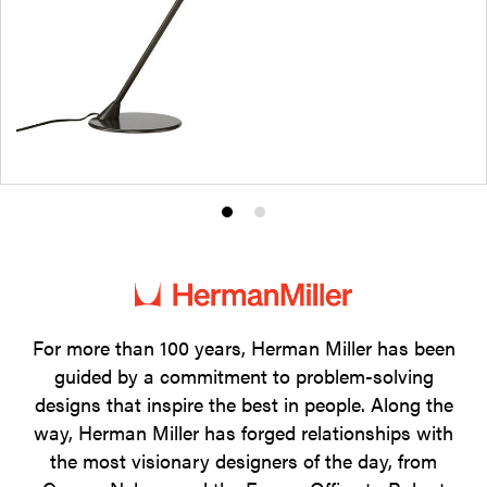
Product
Product
photo
photo
1
2
For more than 100 years, Herman Miller has been
guided by a commitment to problem-solving
designs that inspire the best in people. Along the
way, Herman Miller has forged relationships with
the most visionary designers of the day, from