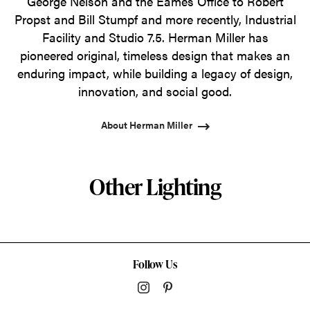
George Nelson and the Eames Office to Robert
Propst and Bill Stumpf and more recently, Industrial
Facility and Studio 7.5. Herman Miller has
pioneered original, timeless design that makes an
enduring impact, while building a legacy of design,
innovation, and social good.
About Herman Miller
Other Lighting
Follow Us