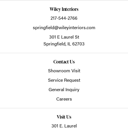
Wiley Interiors
217-544-2766
springfield@wileyinteriors.com
301 E Laurel St
Springfield,
IL
62703
Contact Us
Showroom Visit
Service Request
General Inquiry
Careers
Visit Us
301 E. Laurel