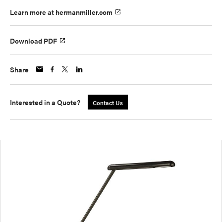
Learn more at hermanmiller.com
Download PDF
Share
Interested in a Quote?
Contact Us