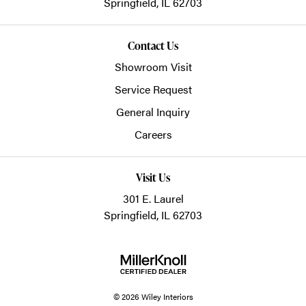
Springfield,
IL
62703
Contact Us
Showroom Visit
Service Request
General Inquiry
Careers
Visit Us
301 E. Laurel
Springfield, IL 62703
© 2026 Wiley Interiors