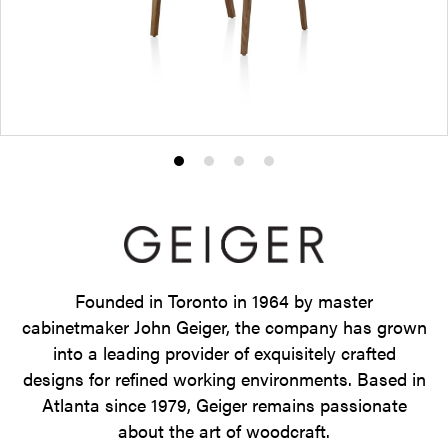
Product
Product
Product
Product
photo
photo
photo
photo
1
2
3
4
Founded in Toronto in 1964 by master
cabinetmaker John Geiger, the company has grown
into a leading provider of exquisitely crafted
designs for refined working environments. Based in
Atlanta since 1979, Geiger remains passionate
about the art of woodcraft.