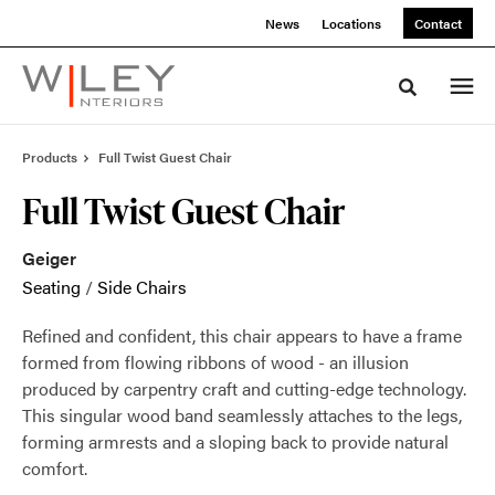
Skip
Skip
News
Locations
Contact
to
to
Content
Footer
Toggle sea
Products
Full Twist Guest Chair
Full Twist Guest Chair
Geiger
Seating
/
Side Chairs
Refined and confident, this chair appears to have a frame
formed from flowing ribbons of wood - an illusion
produced by carpentry craft and cutting-edge technology.
This singular wood band seamlessly attaches to the legs,
forming armrests and a sloping back to provide natural
comfort.