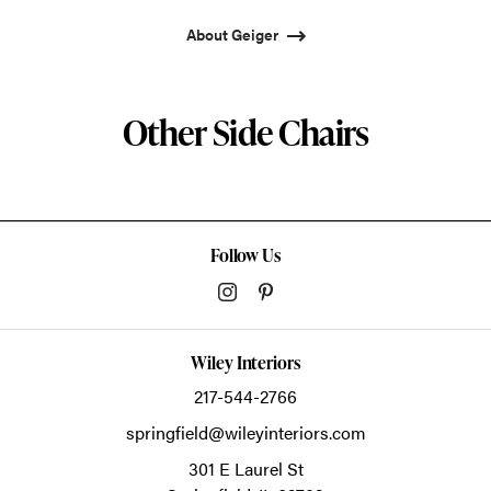
About Geiger
Other Side Chairs
Follow Us
Wiley Interiors
217-544-2766
springfield@wileyinteriors.com
301 E Laurel St