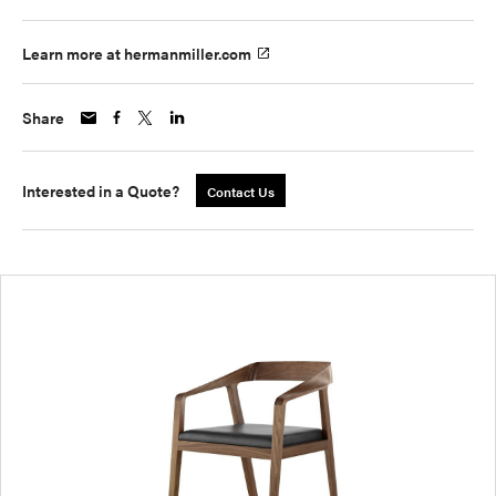
Learn more at hermanmiller.com
Share
Interested in a Quote?
Contact Us