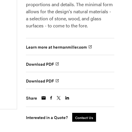
proportions and details. The minimal form
allows for the design's natural materials -
a selection of stone, wood, and glass
surfaces - to come to the fore.
Learn more at hermanmiller.com
Download PDF
Download PDF
Share
Interested in a Quote?
Contact Us