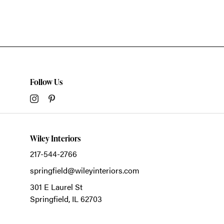
Follow Us
Wiley Interiors
217-544-2766
springfield@wileyinteriors.com
301 E Laurel St
Springfield,
IL
62703