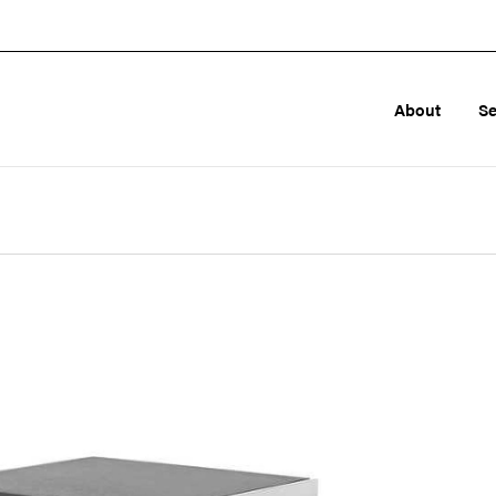
About
Se