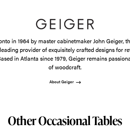
onto in 1964 by master cabinetmaker John Geiger, 
leading provider of exquisitely crafted designs for r
ased in Atlanta since 1979, Geiger remains passiona
of woodcraft.
About Geiger
Other Occasional Tables