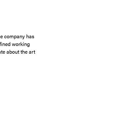
the company has
efined working
te about the art