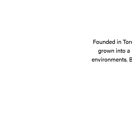
Founded in Tor
grown into a 
environments. B