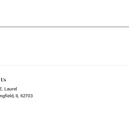
t Us
E. Laurel
ngfield, IL 62703