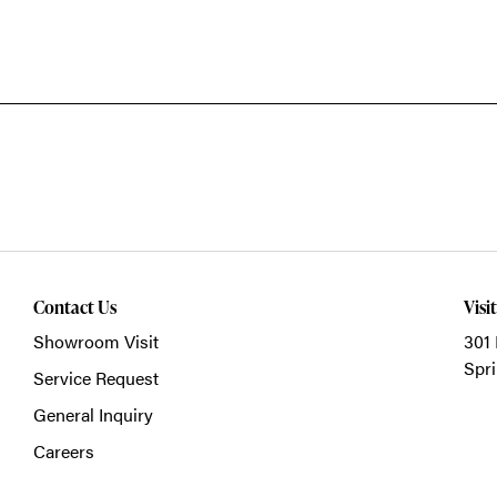
Contact Us
Visi
Showroom Visit
301 
Spri
Service Request
General Inquiry
Careers