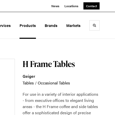
News
Locations
Contact
rvices
Products
Brands
Markets
Toggle sea
H Frame Tables
Geiger
Tables
/
Occasional Tables
For use in a variety of interior applications
- from executive offices to elegant living
areas - the H Frame coffee and side tables
offer a sophisticated design of precise