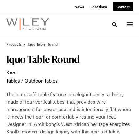
Skip
Skip
News
Locations
Contact
to
to
Content
Footer
Toggle sea
Products
Iquo Table Round
Iquo Table Round
Knoll
Tables
/
Outdoor Tables
The Iquo Café Table features an elegant pedestal base,
made of four vertical tubes, that provides wire
management for power use and is intentionally flat where
it meets the floor for comfortably resting your feet.
Designer Ini Archibong’s West African heritage energizes
Knoll’s modern design legacy with this spirited table.