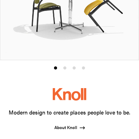
Product
Product
Product
Product
photo
photo
photo
photo
1
2
3
4
Modern design to create places people love to be.
About Knoll