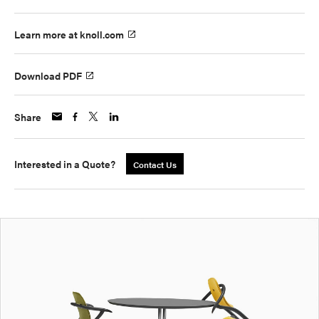
Learn more at knoll.com
Download PDF
Share
Interested in a Quote?
Contact Us