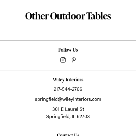
Other Outdoor Tables
Follow Us
Wiley Interiors
217-544-2766
springfield@wileyinteriors.com
301 E Laurel St
Springfield,
IL
62703
Contact Us