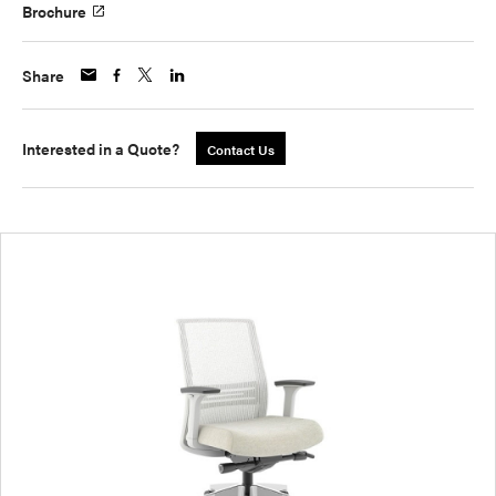
Brochure
Share
Interested in a Quote?
Contact Us