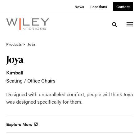
Skip
Skip
News
Locations
Contact
to
to
Content
Footer
Toggle sea
Products
Joya
Joya
Kimball
Seating
/
Office Chairs
Designed with unparalleled comfort, people will think Joya
was designed specifically for them.
Explore More