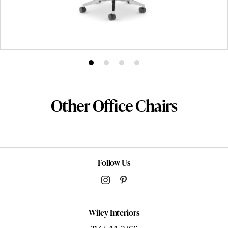
Product
Product
Product
Product
photo
photo
photo
photo
1
2
3
4
Other Office Chairs
Follow Us
Wiley Interiors