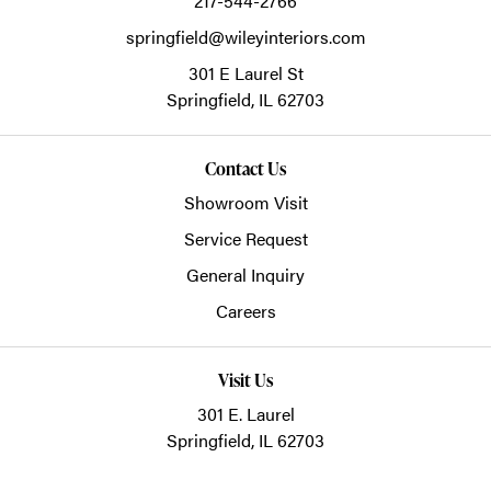
217-544-2766
springfield@wileyinteriors.com
301 E Laurel St
Springfield,
IL
62703
Contact Us
Showroom Visit
Service Request
General Inquiry
Careers
Visit Us
301 E. Laurel
Springfield, IL 62703