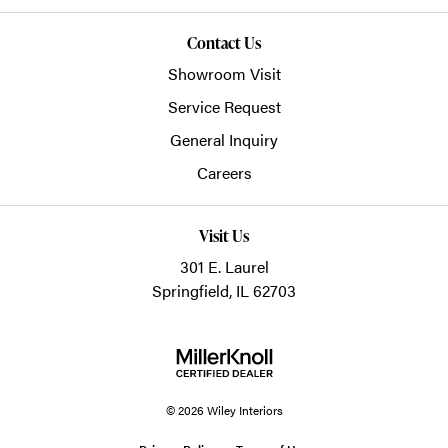
Contact Us
Showroom Visit
Service Request
General Inquiry
Careers
Visit Us
301 E. Laurel
Springfield, IL 62703
© 2026 Wiley Interiors