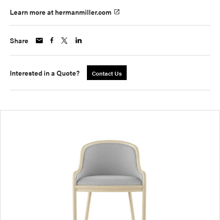
Learn more at hermanmiller.com
Share
Interested in a Quote?
Contact Us