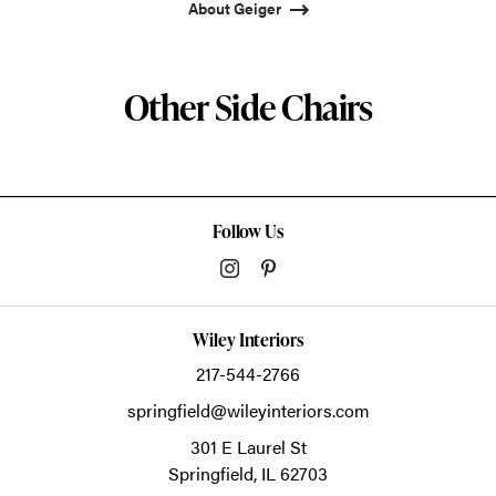
About Geiger
Other Side Chairs
Follow Us
Wiley Interiors
217-544-2766
springfield@wileyinteriors.com
301 E Laurel St
Springfield,
IL
62703