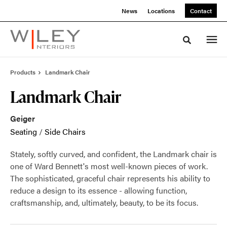
Skip
Skip
News
Locations
Contact
to
to
Content
Footer
Toggle sea
Products
Landmark Chair
Landmark Chair
Geiger
Seating
/
Side Chairs
Stately, softly curved, and confident, the Landmark chair is
one of Ward Bennett's most well-known pieces of work.
The sophisticated, graceful chair represents his ability to
reduce a design to its essence - allowing function,
craftsmanship, and, ultimately, beauty, to be its focus.