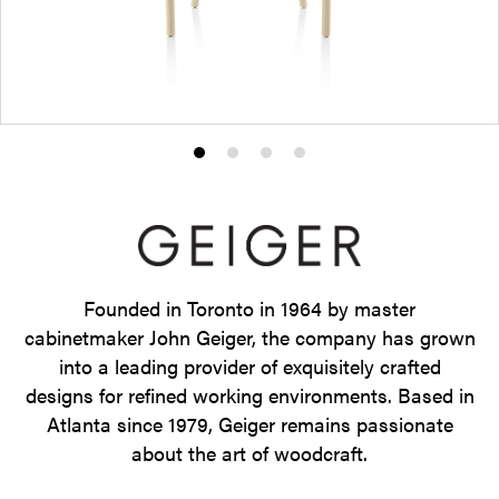
Product
Product
Product
Product
photo
photo
photo
photo
1
2
3
4
Founded in Toronto in 1964 by master
cabinetmaker John Geiger, the company has grown
into a leading provider of exquisitely crafted
designs for refined working environments. Based in
Atlanta since 1979, Geiger remains passionate
about the art of woodcraft.