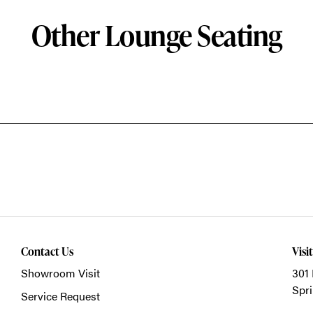
Other Lounge Seating
Contact Us
Visi
Showroom Visit
301 
Spri
Service Request