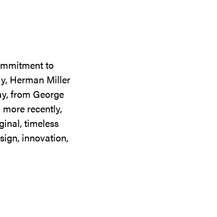
commitment to
ay, Herman Miller
day, from George
 more recently,
ginal, timeless
sign, innovation,