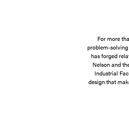
For more tha
problem-solving 
has forged rela
Nelson and the
Industrial Fac
design that make