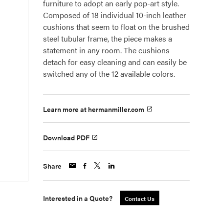
furniture to adopt an early pop-art style.
Composed of 18 individual 10-inch leather
cushions that seem to float on the brushed
steel tubular frame, the piece makes a
statement in any room. The cushions
detach for easy cleaning and can easily be
switched any of the 12 available colors.
Learn more at hermanmiller.com
Download PDF
Share
Interested in a Quote?
Contact Us