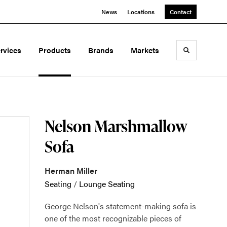
News
Locations
Contact
rvices
Products
Brands
Markets
Toggle sea
Nelson Marshmallow
Sofa
Herman Miller
Seating
/
Lounge Seating
George Nelson's statement-making sofa is
one of the most recognizable pieces of