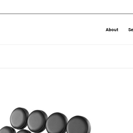
About
Se