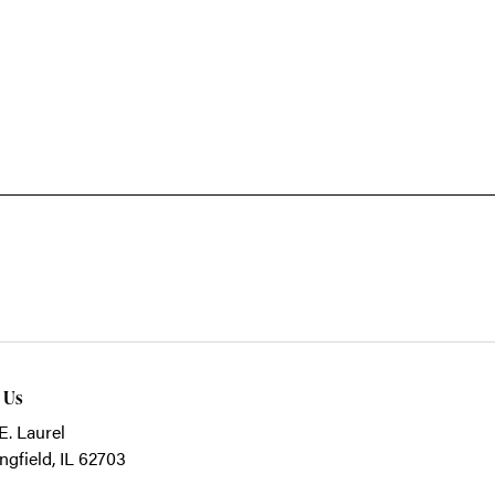
t Us
E. Laurel
ngfield, IL 62703