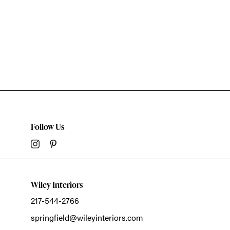
Follow Us
Wiley Interiors
217-544-2766
springfield@wileyinteriors.com