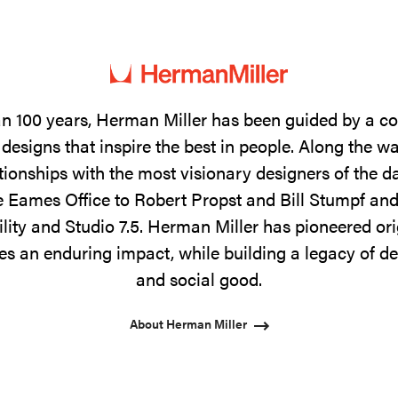
n 100 years, Herman Miller has been guided by a 
designs that inspire the best in people. Along the w
tionships with the most visionary designers of the 
 Eames Office to Robert Propst and Bill Stumpf and
ility and Studio 7.5. Herman Miller has pioneered ori
s an enduring impact, while building a legacy of de
and social good.
About Herman Miller