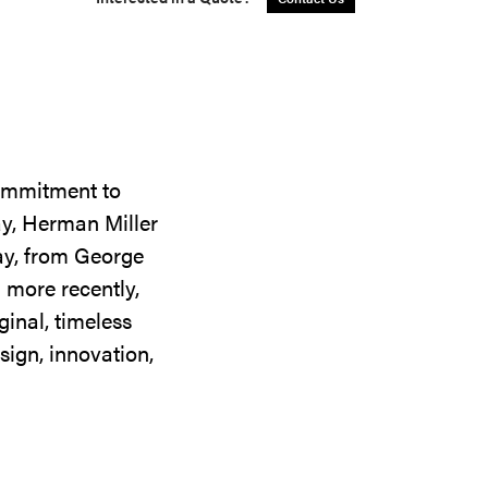
commitment to
ay, Herman Miller
day, from George
 more recently,
ginal, timeless
sign, innovation,