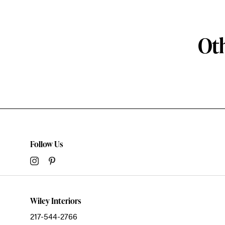
Oth
Follow Us
Wiley Interiors
217-544-2766