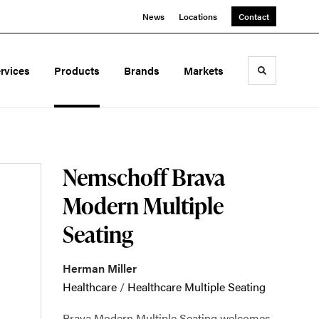
News
Locations
Contact
rvices
Products
Brands
Markets
Toggle sea
Nemschoff Brava
Modern Multiple
Seating
Herman Miller
Healthcare
/
Healthcare Multiple Seating
Brava Modern Multiple Seating welcomes