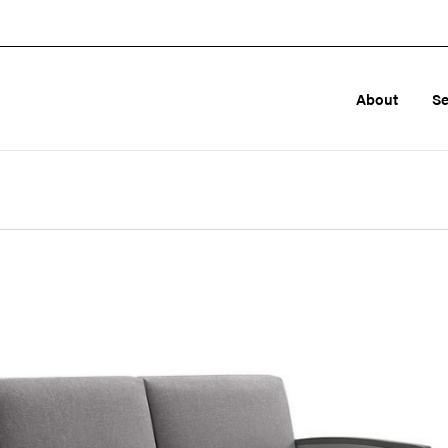
About
Se