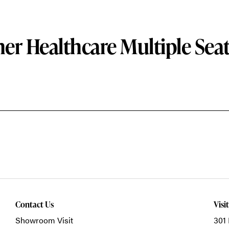
er Healthcare Multiple Sea
Contact Us
Visi
Showroom Visit
301 