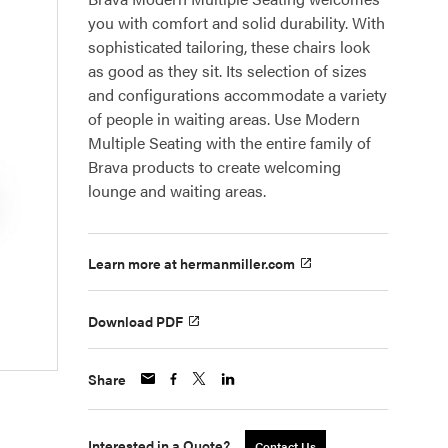
you with comfort and solid durability. With
sophisticated tailoring, these chairs look
as good as they sit. Its selection of sizes
and configurations accommodate a variety
of people in waiting areas. Use Modern
Multiple Seating with the entire family of
Brava products to create welcoming
lounge and waiting areas.
Learn more at hermanmiller.com
Download PDF
Share
Interested in a Quote?
Contact Us