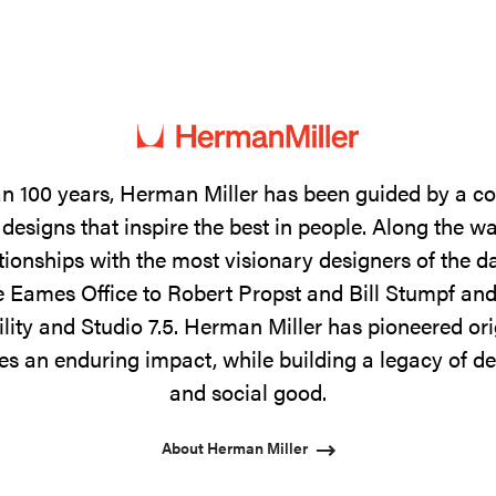
n 100 years, Herman Miller has been guided by a 
designs that inspire the best in people. Along the w
tionships with the most visionary designers of the 
 Eames Office to Robert Propst and Bill Stumpf and
ility and Studio 7.5. Herman Miller has pioneered ori
s an enduring impact, while building a legacy of de
and social good.
About Herman Miller