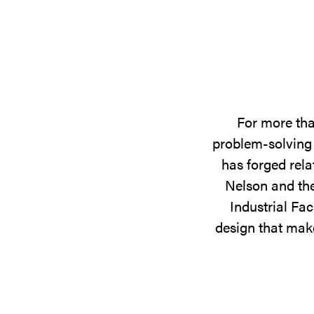
For more tha
problem-solving 
has forged rela
Nelson and the
Industrial Fac
design that make