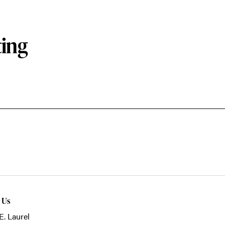
ting
t Us
E. Laurel