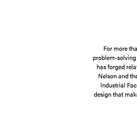
For more tha
problem-solving 
has forged rela
Nelson and the
Industrial Fac
design that make