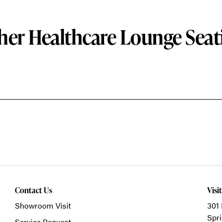
her Healthcare Lounge Seat
Contact Us
Visi
Showroom Visit
301 
Spri
Service Request