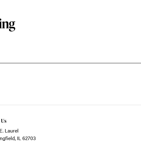
ing
t Us
E. Laurel
ngfield, IL 62703