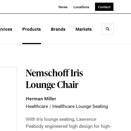
News
Locations
Contact
rvices
Products
Brands
Markets
Toggle sea
Nemschoff Iris
Lounge Chair
Herman Miller
Healthcare
/
Healthcare Lounge Seating
With Iris lounge seating, Lawrence
Peabody engineered high design for high-