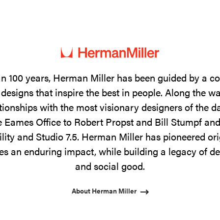
n 100 years, Herman Miller has been guided by a 
designs that inspire the best in people. Along the w
tionships with the most visionary designers of the 
 Eames Office to Robert Propst and Bill Stumpf and
ility and Studio 7.5. Herman Miller has pioneered ori
s an enduring impact, while building a legacy of de
and social good.
About Herman Miller