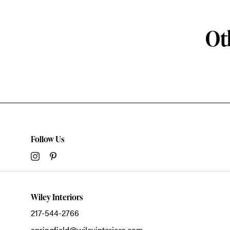
Ot
Follow Us
Wiley Interiors
217-544-2766
springfield@wileyinteriors.com