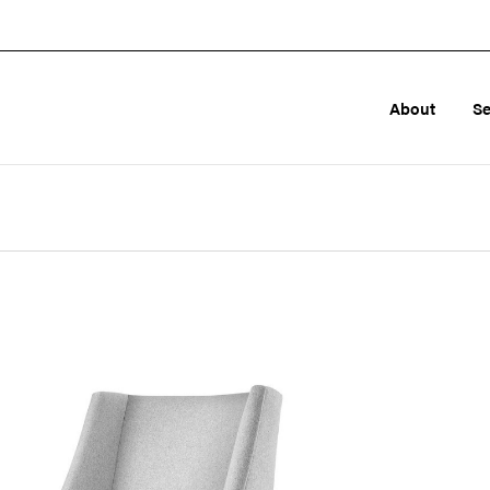
About
Se