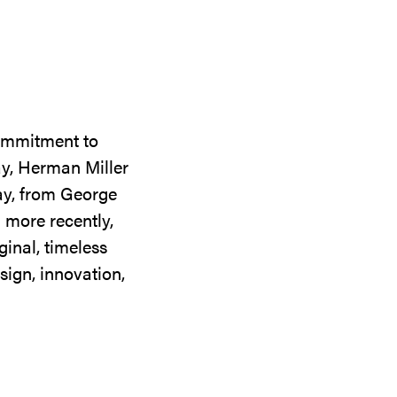
commitment to
ay, Herman Miller
day, from George
 more recently,
ginal, timeless
sign, innovation,