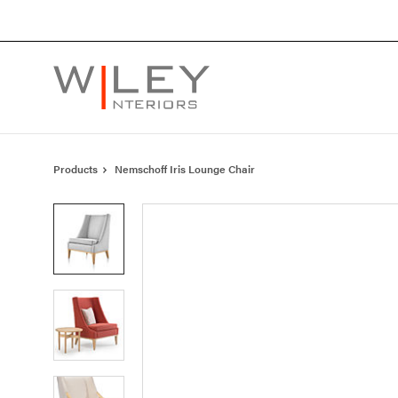
Skip
Skip
to
to
Content
Footer
Products
Nemschoff Iris Lounge Chair
Product
photo
1
Product