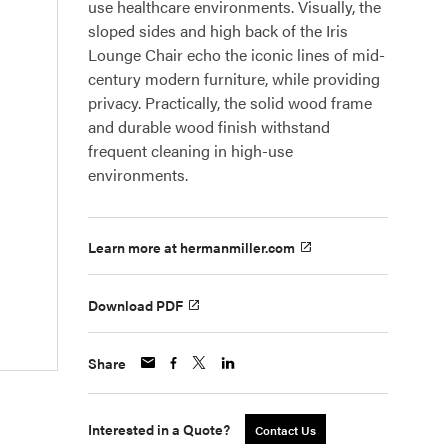
use healthcare environments. Visually, the
sloped sides and high back of the Iris
Lounge Chair echo the iconic lines of mid-
century modern furniture, while providing
privacy. Practically, the solid wood frame
and durable wood finish withstand
frequent cleaning in high-use
environments.
Learn more at hermanmiller.com
Download PDF
Share
Interested in a Quote?
Contact Us