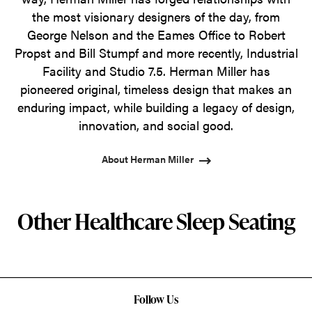
the most visionary designers of the day, from
George Nelson and the Eames Office to Robert
Propst and Bill Stumpf and more recently, Industrial
Facility and Studio 7.5. Herman Miller has
pioneered original, timeless design that makes an
enduring impact, while building a legacy of design,
innovation, and social good.
About Herman Miller
Other Healthcare Sleep Seating
Follow Us