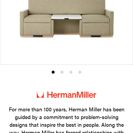
Product
Product
Product
Product
photo
photo
photo
photo
1
2
3
4
For more than 100 years, Herman Miller has been
guided by a commitment to problem-solving
designs that inspire the best in people. Along the
way, Herman Miller has forged relationships with