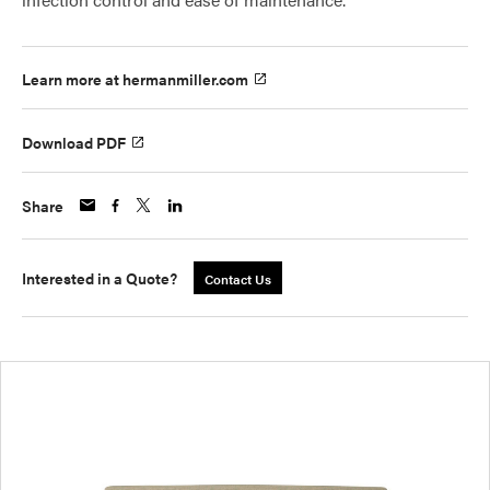
Learn more at hermanmiller.com
Download PDF
Share
Interested in a Quote?
Contact Us