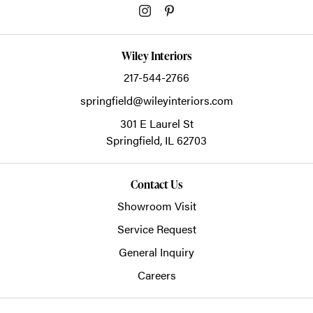
Wiley Interiors
217-544-2766
springfield@wileyinteriors.com
301 E Laurel St
Springfield,
IL
62703
Contact Us
Showroom Visit
Service Request
General Inquiry
Careers