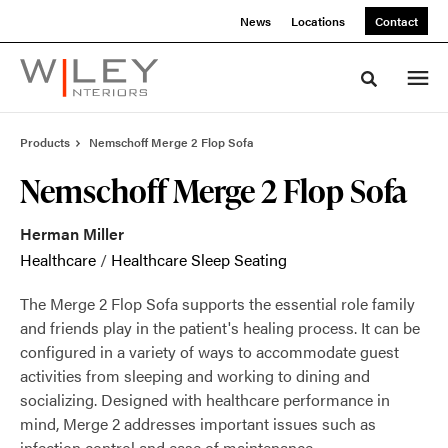
Skip
Skip
News
Locations
Contact
to
to
Content
Footer
Toggle sea
Products
Nemschoff Merge 2 Flop Sofa
Nemschoff Merge 2 Flop Sofa
Herman Miller
Healthcare
/
Healthcare Sleep Seating
The Merge 2 Flop Sofa supports the essential role family
and friends play in the patient's healing process. It can be
configured in a variety of ways to accommodate guest
activities from sleeping and working to dining and
socializing. Designed with healthcare performance in
mind, Merge 2 addresses important issues such as
infection control and ease of maintenance.