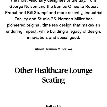
George Nelson and the Eames Office to Robert
Propst and Bill Stumpf and more recently, Industrial
Facility and Studio 7.5. Herman Miller has
pioneered original, timeless design that makes an
enduring impact, while building a legacy of design,
innovation, and social good.
About Herman Miller
Other Healthcare Lounge
Seating
Follow Us