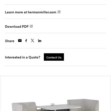
Learn more at hermanmiller.com
Download PDF
Share
Interested in a Quote?
Contact Us