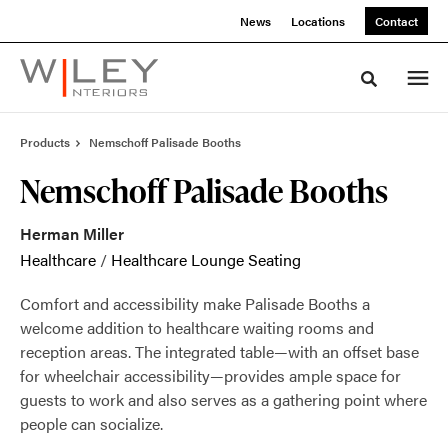
Skip
Skip
News
Locations
Contact
to
to
Content
Footer
Toggle sea
Products
Nemschoff Palisade Booths
Nemschoff Palisade Booths
Herman Miller
Healthcare
/
Healthcare Lounge Seating
Comfort and accessibility make Palisade Booths a
welcome addition to healthcare waiting rooms and
reception areas. The integrated table—with an offset base
for wheelchair accessibility—provides ample space for
guests to work and also serves as a gathering point where
people can socialize.