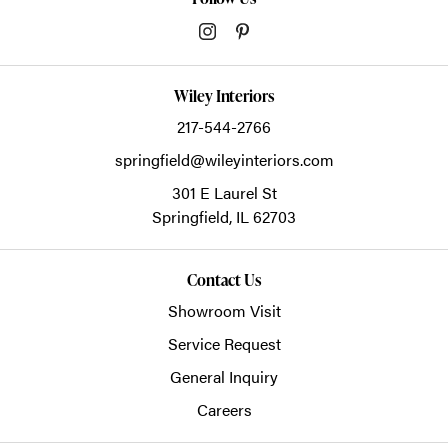
Wiley Interiors
217-544-2766
springfield@wileyinteriors.com
301 E Laurel St
Springfield,
IL
62703
Contact Us
Showroom Visit
Service Request
General Inquiry
Careers