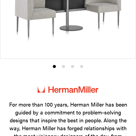
Product
Product
Product
Product
photo
photo
photo
photo
1
2
3
4
For more than 100 years, Herman Miller has been
guided by a commitment to problem-solving
designs that inspire the best in people. Along the
way, Herman Miller has forged relationships with
the most visionary designers of the day, from