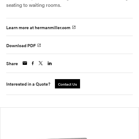
seating to waiting rooms.
Learn more at hermanmiller.com
Download PDF
Share
Interested in a Quote?
Contact Us