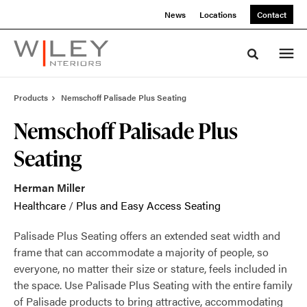
Skip
Skip
News
Locations
Contact
to
to
Content
Footer
Toggle sea
Products
Nemschoff Palisade Plus Seating
Nemschoff Palisade Plus
Seating
Herman Miller
Healthcare
/
Plus and Easy Access Seating
Palisade Plus Seating offers an extended seat width and
frame that can accommodate a majority of people, so
everyone, no matter their size or stature, feels included in
the space. Use Palisade Plus Seating with the entire family
of Palisade products to bring attractive, accommodating