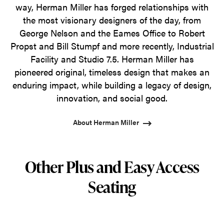
way, Herman Miller has forged relationships with
the most visionary designers of the day, from
George Nelson and the Eames Office to Robert
Propst and Bill Stumpf and more recently, Industrial
Facility and Studio 7.5. Herman Miller has
pioneered original, timeless design that makes an
enduring impact, while building a legacy of design,
innovation, and social good.
About Herman Miller
Other Plus and Easy Access
Seating