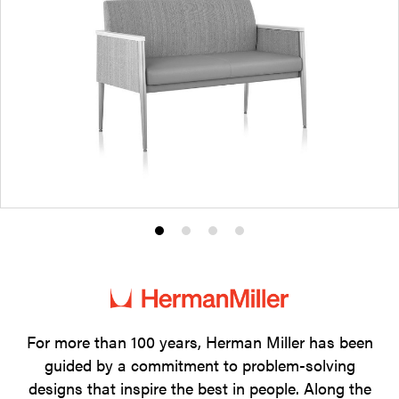
Product
Product
Product
Product
photo
photo
photo
photo
1
2
3
4
For more than 100 years, Herman Miller has been
guided by a commitment to problem-solving
designs that inspire the best in people. Along the