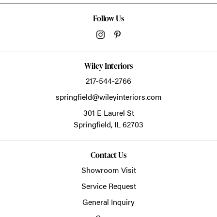
Follow Us
Wiley Interiors
217-544-2766
springfield@wileyinteriors.com
301 E Laurel St
Springfield,
IL
62703
Contact Us
Showroom Visit
Service Request
General Inquiry