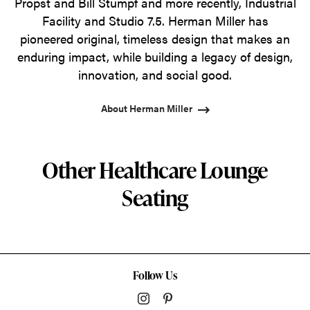
Propst and Bill Stumpf and more recently, Industrial
Facility and Studio 7.5. Herman Miller has
pioneered original, timeless design that makes an
enduring impact, while building a legacy of design,
innovation, and social good.
About Herman Miller
Other Healthcare Lounge
Seating
Follow Us