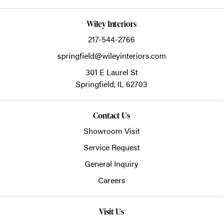
Wiley Interiors
217-544-2766
springfield@wileyinteriors.com
301 E Laurel St
Springfield,
IL
62703
Contact Us
Showroom Visit
Service Request
General Inquiry
Careers
Visit Us