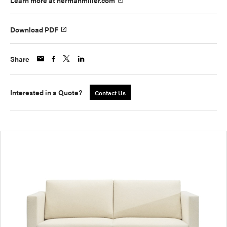
Learn more at hermanmiller.com
Download PDF
Share
Interested in a Quote?
Contact Us