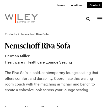
Skip
Skip
News
Locations
Contact
to
to
Content
Footer
Toggle sea
Products
Nemschoff Riva Sofa
Nemschoff Riva Sofa
Herman Miller
Healthcare
/
Healthcare Lounge Seating
The Riva Sofa is bold, contemporary lounge seating that
offers comfort and durability. Coordinate this waiting
room couch with the matching armchair and bench to
create a cohesive look across your lounge seating.