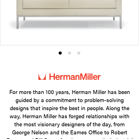
Product
Product
Product
photo
photo
photo
1
2
3
For more than 100 years, Herman Miller has been
guided by a commitment to problem-solving
designs that inspire the best in people. Along the
way, Herman Miller has forged relationships with
the most visionary designers of the day, from
George Nelson and the Eames Office to Robert