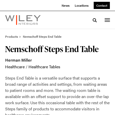
Skip
Skip
News
Locations
Contact
to
to
Content
Footer
Toggle sea
Products
Nemschoff Steps End Table
Nemschoff Steps End Table
Herman Miller
Healthcare
/
Healthcare Tables
Steps End Table is a versatile surface that supports a
broad range of activities and settings, from waiting areas
to patient rooms and more. The waiting room table is
available with an offset support to provide an over-the-lap
work surface. Use this occasional table with the rest of the
Steps family of products to accommodate visitors in
healthcare environments.