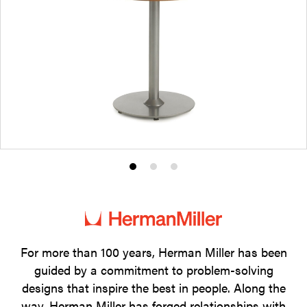
Product
Product
Product
photo
photo
photo
1
2
3
For more than 100 years, Herman Miller has been
guided by a commitment to problem-solving
designs that inspire the best in people. Along the
way, Herman Miller has forged relationships with