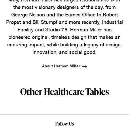
the most visionary designers of the day, from
George Nelson and the Eames Office to Robert
Propst and Bill Stumpf and more recently, Industrial
Facility and Studio 7.5. Herman Miller has
pioneered original, timeless design that makes an
enduring impact, while building a legacy of design,
innovation, and social good.
About Herman Miller
Other Healthcare Tables
Follow Us