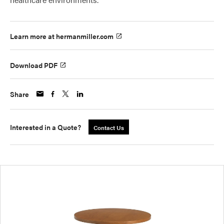
Learn more at hermanmiller.com
Download PDF
Share
Interested in a Quote?
Contact Us