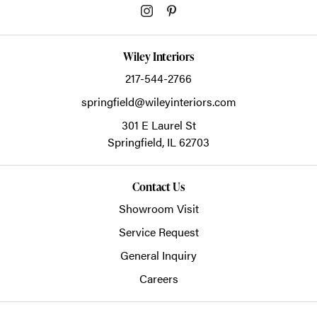
Wiley Interiors
217-544-2766
springfield@wileyinteriors.com
301 E Laurel St
Springfield,
IL
62703
Contact Us
Showroom Visit
Service Request
General Inquiry
Careers