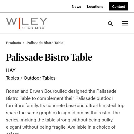
Skip
Skip
News
Locations
Contact
to
to
Content
Footer
Toggle sea
Products
Palissade Bistro Table
Palissade Bistro Table
HAY
Tables
/
Outdoor Tables
Ronan and Erwan Bouroullec designed the Palissade
Bistro Table to complement their Palissade outdoor
furniture family. Its concrete base and ultra-thin steel top
share the same graphic design idiom as the rest of the
series, making the table strong without being bulky,
elegant without being fragile. Available in a choice of
colors.