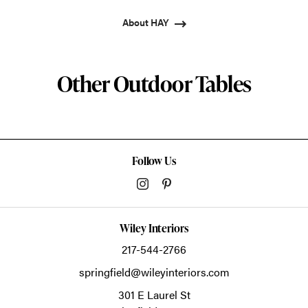
About HAY
Other Outdoor Tables
Follow Us
Wiley Interiors
217-544-2766
springfield@wileyinteriors.com
301 E Laurel St