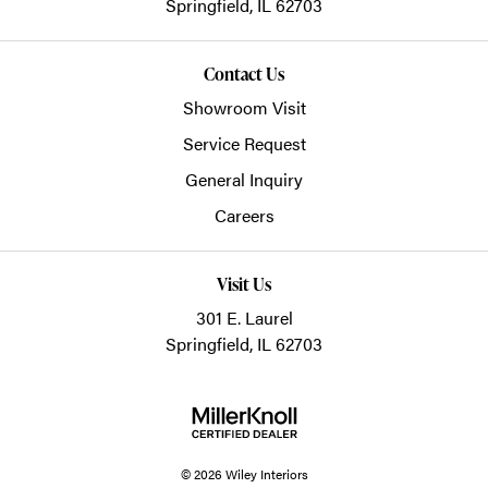
Springfield,
IL
62703
Contact Us
Showroom Visit
Service Request
General Inquiry
Careers
Visit Us
301 E. Laurel
Springfield, IL 62703
© 2026 Wiley Interiors