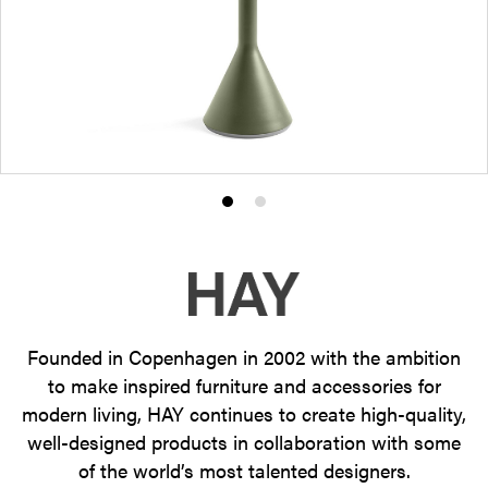
Product
Product
photo
photo
1
2
Founded in Copenhagen in 2002 with the ambition
to make inspired furniture and accessories for
modern living, HAY continues to create high-quality,
well-designed products in collaboration with some
of the world’s most talented designers.