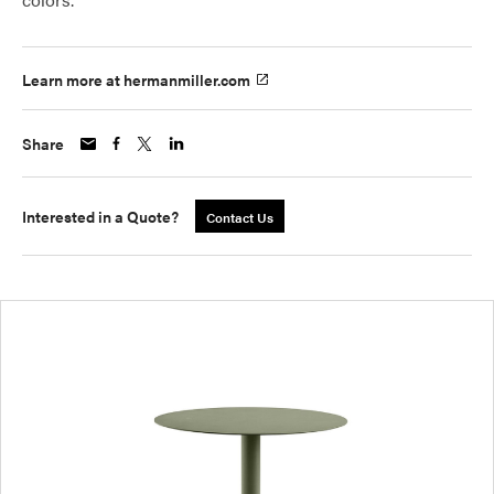
Learn more at hermanmiller.com
Share
Interested in a Quote?
Contact Us