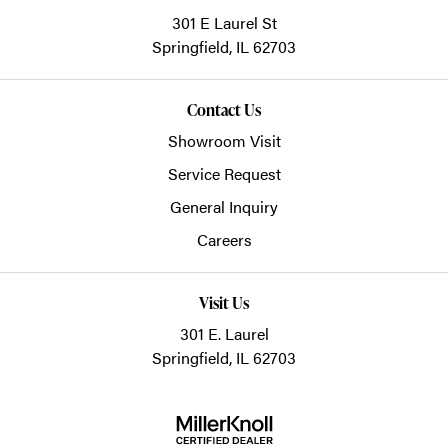
301 E Laurel St
Springfield,
IL
62703
Contact Us
Showroom Visit
Service Request
General Inquiry
Careers
Visit Us
301 E. Laurel
Springfield, IL 62703