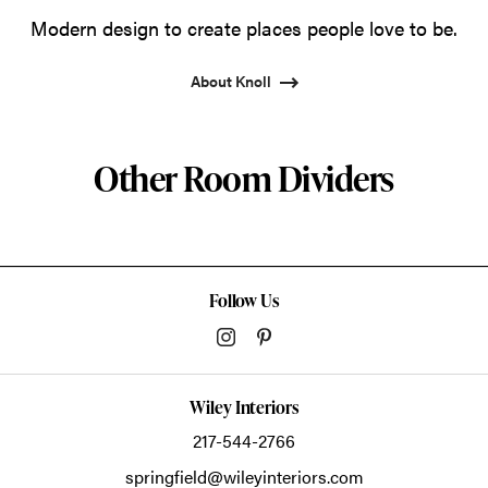
Modern design to create places people love to be.
About Knoll
Other Room Dividers
Follow Us
Wiley Interiors
217-544-2766
springfield@wileyinteriors.com