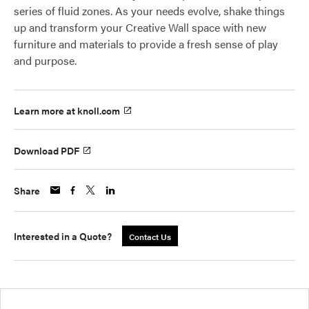
series of fluid zones. As your needs evolve, shake things
up and transform your Creative Wall space with new
furniture and materials to provide a fresh sense of play
and purpose.
Learn more at knoll.com
Download PDF
Share
Interested in a Quote?
Contact Us