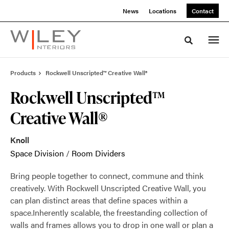
Skip
Skip
News
Locations
Contact
to
to
Content
Footer
Toggle sea
Products
Rockwell Unscripted™ Creative Wall®
Rockwell Unscripted™
Creative Wall®
Knoll
Space Division
/
Room Dividers
Bring people together to connect, commune and think
creatively. With Rockwell Unscripted Creative Wall, you
can plan distinct areas that define spaces within a
space.Inherently scalable, the freestanding collection of
walls and frames allows you to drop in one wall or plan a