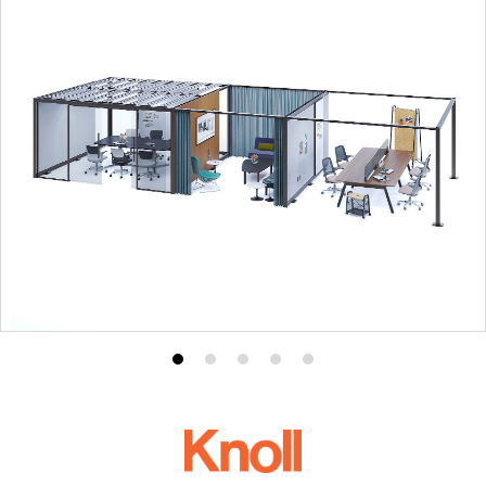
Product
Product
Product
Product
Product
photo
photo
photo
photo
photo
1
2
3
4
5