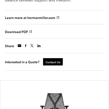
Learn more at hermanmiller.com
Download PDF
Share
Interested in a Quote?
Contact Us