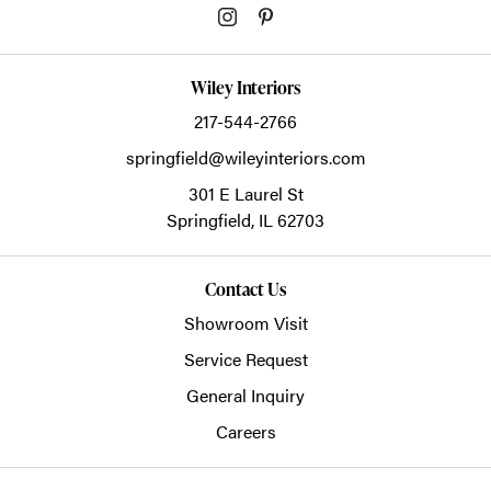
Wiley Interiors
217-544-2766
springfield@wileyinteriors.com
301 E Laurel St
Springfield,
IL
62703
Contact Us
Showroom Visit
Service Request
General Inquiry
Careers