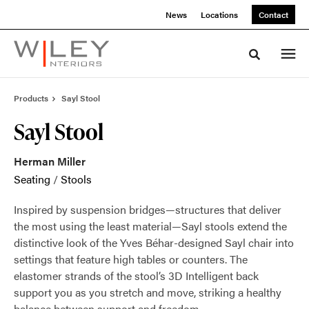
Skip
Skip
News
Locations
Contact
to
to
Content
Footer
Toggle sea
Products
Sayl Stool
Sayl Stool
Herman Miller
Seating
/
Stools
Inspired by suspension bridges—structures that deliver
the most using the least material—Sayl stools extend the
distinctive look of the Yves Béhar-designed Sayl chair into
settings that feature high tables or counters. The
elastomer strands of the stool’s 3D Intelligent back
support you as you stretch and move, striking a healthy
balance between support and freedom.