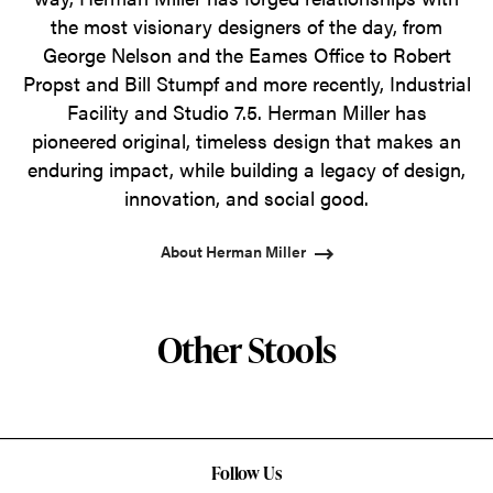
the most visionary designers of the day, from
George Nelson and the Eames Office to Robert
Propst and Bill Stumpf and more recently, Industrial
Facility and Studio 7.5. Herman Miller has
pioneered original, timeless design that makes an
enduring impact, while building a legacy of design,
innovation, and social good.
About Herman Miller
Other Stools
Follow Us