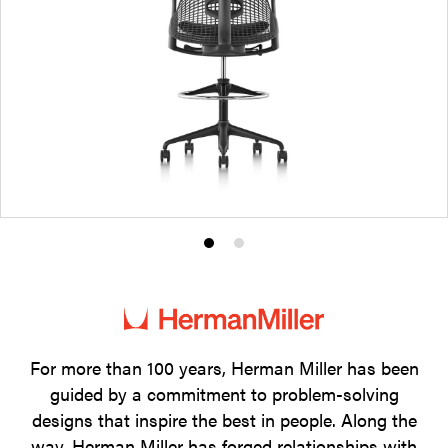
Product
Product
photo
photo
1
2
For more than 100 years, Herman Miller has been
guided by a commitment to problem-solving
designs that inspire the best in people. Along the
way, Herman Miller has forged relationships with