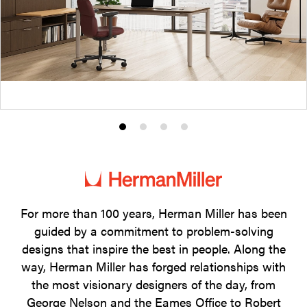
Product
Product
Product
Product
photo
photo
photo
photo
1
2
3
4
For more than 100 years, Herman Miller has been
guided by a commitment to problem-solving
designs that inspire the best in people. Along the
way, Herman Miller has forged relationships with
the most visionary designers of the day, from
George Nelson and the Eames Office to Robert