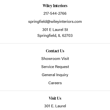
Wiley Interiors
217-544-2766
springfield@wileyinteriors.com
301 E Laurel St
Springfield,
IL
62703
Contact Us
Showroom Visit
Service Request
General Inquiry
Careers
Visit Us
301 E. Laurel