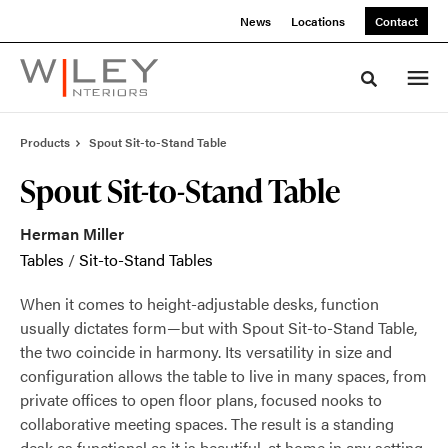
Skip
Skip
News
Locations
Contact
to
to
Content
Footer
Toggle sea
Products
Spout Sit-to-Stand Table
Spout Sit-to-Stand Table
Herman Miller
Tables
/
Sit-to-Stand Tables
When it comes to height-adjustable desks, function
usually dictates form—but with Spout Sit-to-Stand Table,
the two coincide in harmony. Its versatility in size and
configuration allows the table to live in many spaces, from
private offices to open floor plans, focused nooks to
collaborative meeting spaces. The result is a standing
desk as functional as it is beautiful, at home in any setting.