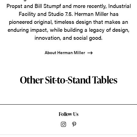
Propst and Bill Stumpf and more recently, Industrial
Facility and Studio 7.5. Herman Miller has
pioneered original, timeless design that makes an
enduring impact, while building a legacy of design,
innovation, and social good.
About Herman Miller
Other Sit-to-Stand Tables
Follow Us