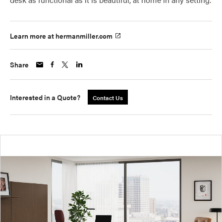
Learn more at hermanmiller.com
Share
Interested in a Quote?
Contact Us