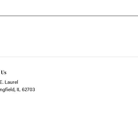
t Us
E. Laurel
ngfield, IL 62703