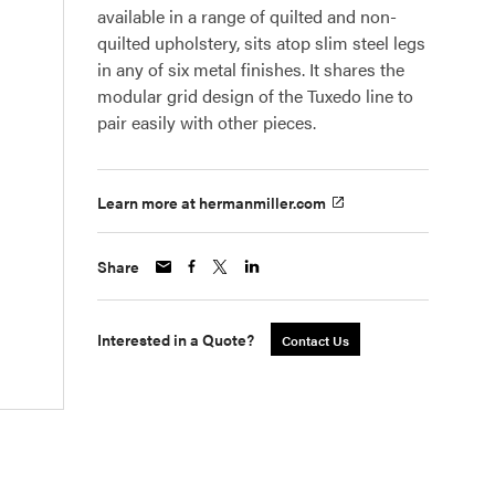
available in a range of quilted and non-
quilted upholstery, sits atop slim steel legs
in any of six metal finishes. It shares the
modular grid design of the Tuxedo line to
pair easily with other pieces.
Learn more at hermanmiller.com
Share
Interested in a Quote?
Contact Us