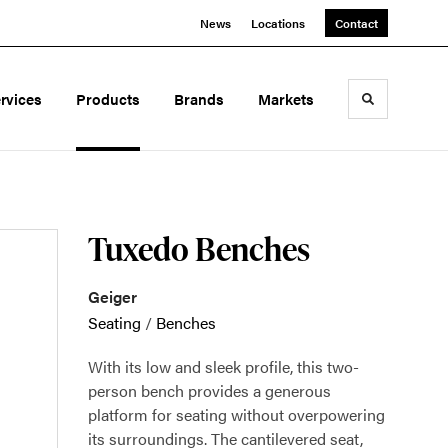
News
Locations
Contact
rvices
Products
Brands
Markets
Toggle sea
Tuxedo Benches
Geiger
Seating
/
Benches
With its low and sleek profile, this two-
person bench provides a generous
platform for seating without overpowering
its surroundings. The cantilevered seat,