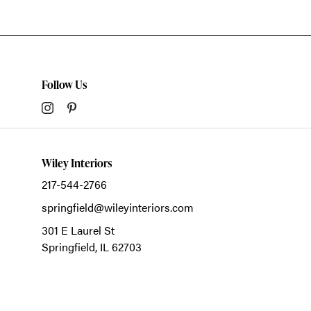
Follow Us
Wiley Interiors
217-544-2766
springfield@wileyinteriors.com
301 E Laurel St
Springfield,
IL
62703