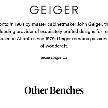
onto in 1964 by master cabinetmaker John Geiger, 
leading provider of exquisitely crafted designs for r
ased in Atlanta since 1979, Geiger remains passiona
of woodcraft.
About Geiger
Other Benches