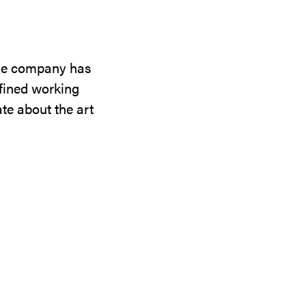
the company has
efined working
te about the art