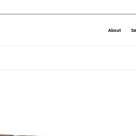
About
Se