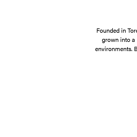
Founded in Tor
grown into a 
environments. B