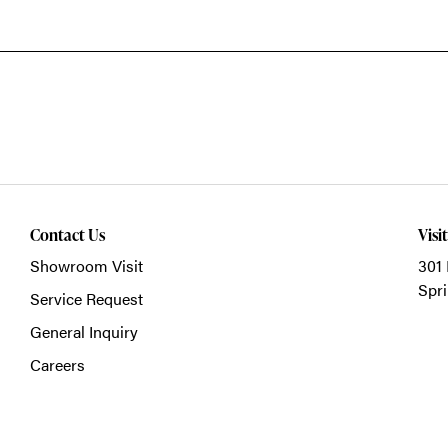
Contact Us
Visi
Showroom Visit
301 
Spri
Service Request
General Inquiry
Careers