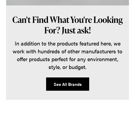
Can't Find What You're Looking
For? Just ask!
In addition to the products featured here, we
work with hundreds of other manufacturers to
offer products perfect for any environment,
style, or budget.
See All Brands