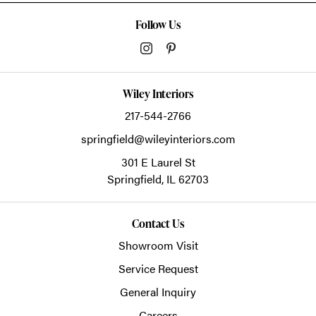
Follow Us
Wiley Interiors
217-544-2766
springfield@wileyinteriors.com
301 E Laurel St
Springfield,
IL
62703
Contact Us
Showroom Visit
Service Request
General Inquiry
Careers