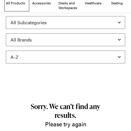
All Products
Accessories
Desks and
Healthcare
Seating
Workspaces
Sorry. We can’t find any
results.
Please try again